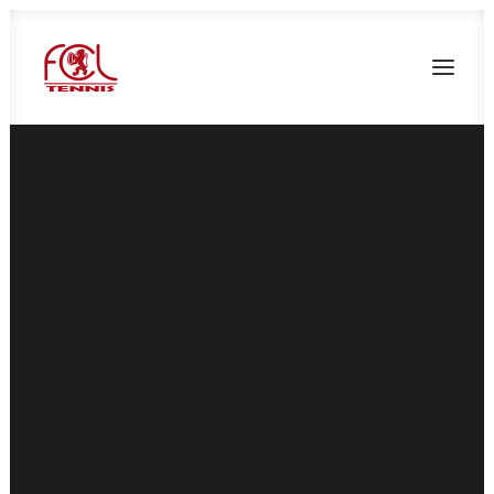
Présentation
Le mot du président
Le mot du directeur sportif
L’équipe pédagogique
Les membres du bureau
Tarifs adhésions FCL tennis 2026/2027
Documents d’inscription
Réservation non adhérent
Réservation adhérent
Compétitions
École de tennis