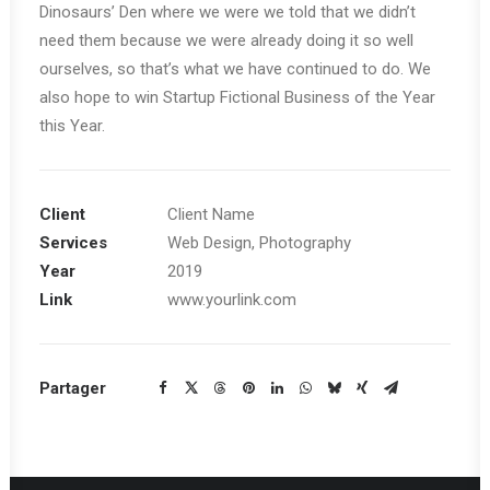
Dinosaurs’ Den where we were we told that we didn’t
need them because we were already doing it so well
ourselves, so that’s what we have continued to do. We
also hope to win Startup Fictional Business of the Year
this Year.
Client
Client Name
Services
Web Design, Photography
Year
2019
Link
www.yourlink.com
Partager