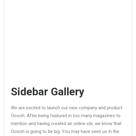
Sidebar Gallery
We are excited to launch our new company and product
Ooooh. After being featured in too many magazines to
mention and having created an online stir, we know that
Ooooh is going to be big. You may have seen us in the