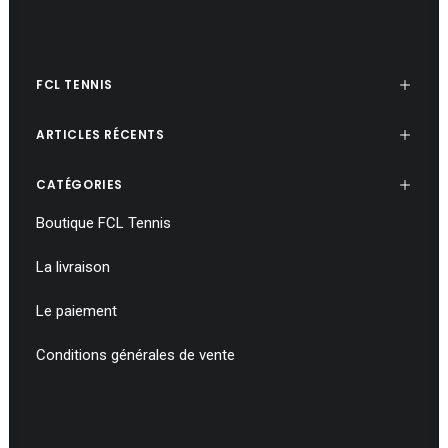
FCL TENNIS
ARTICLES RÉCENTS
CATÉGORIES
Boutique FCL Tennis
La livraison
Le paiement
Conditions générales de vente